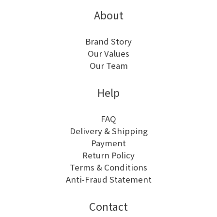
About
Brand Story
Our Values
Our Team
Help
FAQ
Delivery & Shipping
Payment
Return Policy
Terms & Conditions
Anti-Fraud Statement
Contact