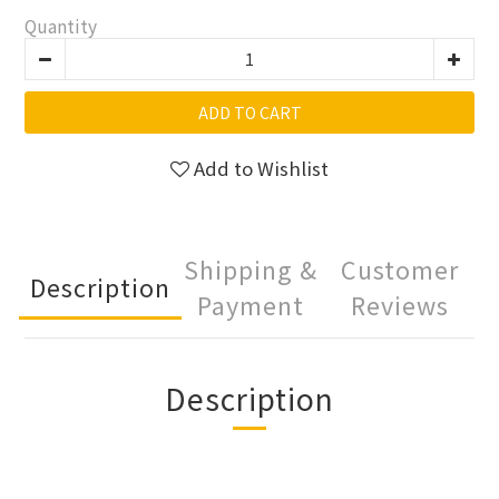
Quantity
ADD TO CART
Add to Wishlist
Shipping &
Customer
Description
Payment
Reviews
Description