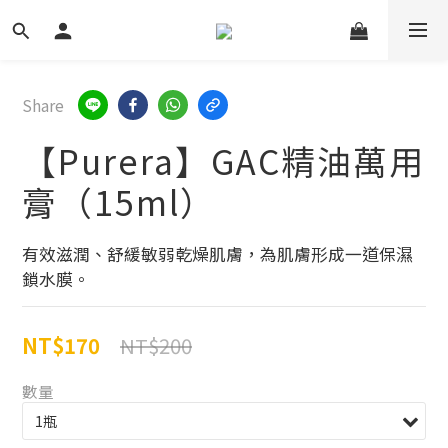
Share
【Purera】GAC精油萬用
膏（15ml）
有效滋潤、舒緩敏弱乾燥肌膚，為肌膚形成一道保濕
鎖水膜。
NT$170
NT$200
數量